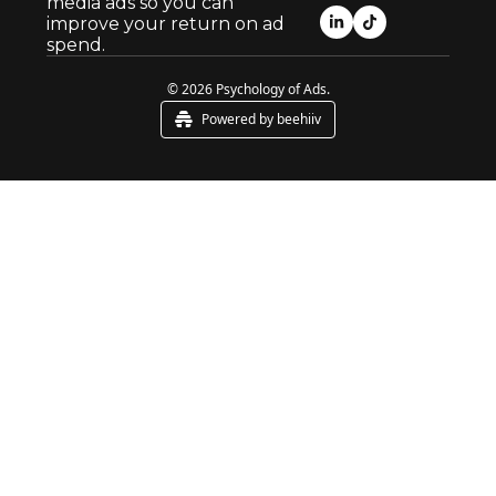
media ads so you can 
improve your return on ad 
spend.
© 2026 Psychology of Ads.
Powered by beehiiv