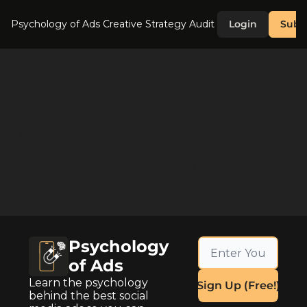
Psychology of Ads
Creative Strategy Audit
Login
Subs
Recommendations
Explore my handpicked newsletters that 
spark ideas, inspire creativity, and keep 
me informed.
Psychology 
of Ads
Learn the psychology 
Sign Up (Free!)
behind the best social 