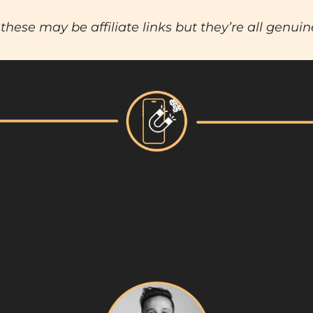
these may be affiliate links but they’re all genuin