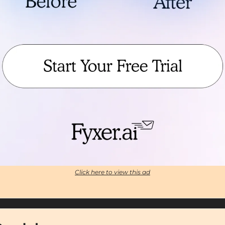
Click here to view this ad