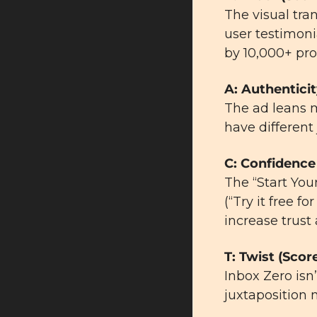
The visual tra
user testimonia
by 10,000+ pro
A: Authenticit
The ad leans m
have different 
C: Confidence 
The “Start You
(“Try it free f
increase trust
T: Twist (Score
Inbox Zero isn
juxtaposition 