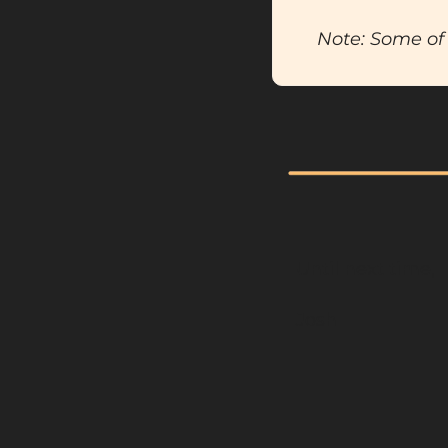
Note: Some of 
Until next time,
Josh