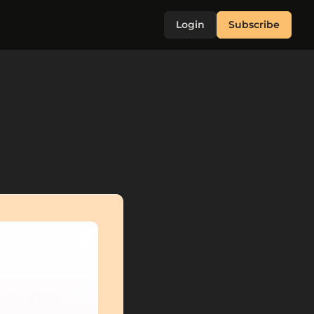
Login
Subscribe
g it