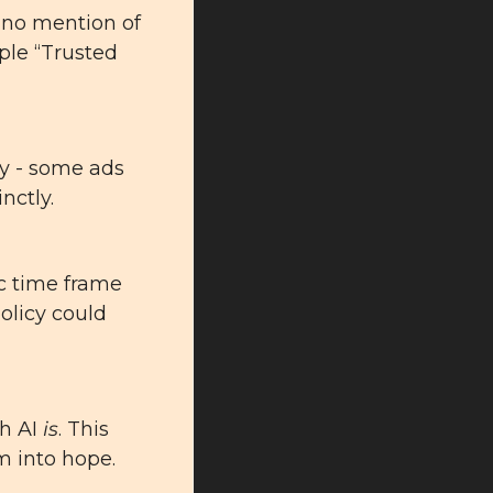
 no mention of 
ple “Trusted 
y - some ads 
inctly
.
c time frame 
olicy could 
h AI 
is
. This 
m into hope.