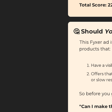
Total Score: 2
🤔
 Should 
Y
This Fyxer ad i
products that:
Have a vis
Offers tha
or slow res
So before you 
"Can I make t