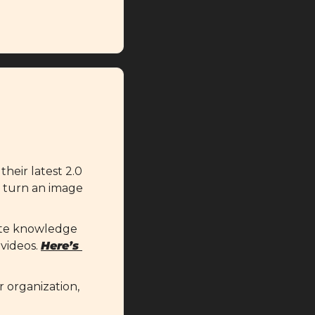
heir latest 2.0 
o turn an image 
eate knowledge 
videos. 
Here’s 
 organization, 