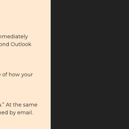
immediately 
cond Outlook 
 of 
how your 
u.” At the same 
med by email.