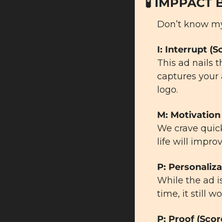
🧪
 IMPPACT 
Don’t know m
I: Interrupt (S
This ad nails 
captures your 
logo.
M: Motivation 
We crave quick
life will impro
P: Personaliza
While the ad is
time, it still
P: Proof (Scor