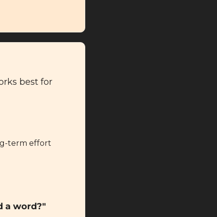
rks best for 
g-term effort 
d a word?"