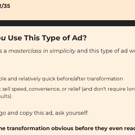
2/35
ou
 Use This Type of Ad?
s a 
masterclass in simplicity
 and this type of ad wo
ible and relatively quick before/after transformation
t sell speed, convenience, or relief (and don’t require lon
ults).
go and copy this ad, ask yourself:
he transformation obvious before they even rea