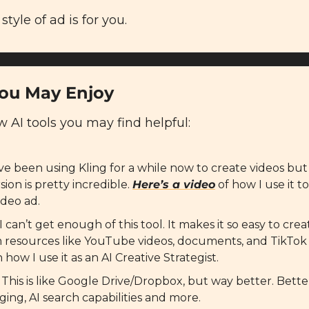
 style of ad is for you.
You May Enjoy
AI tools you may find helpful: 
I’ve been using Kling for a while now to create videos but t
ion is pretty incredible. 
Here’s a video
 of how I use it t
ideo ad.
 I can’t get enough of this tool. It makes it so easy to cr
 resources like YouTube videos, documents, and TikTok 
n how I use it as an AI Creative Strategist.
: This is like Google Drive/Dropbox, but way better. Better
ging, AI search capabilities and more.