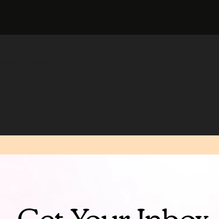
mple ad is crushing it
is simple ad is crushin
esults.