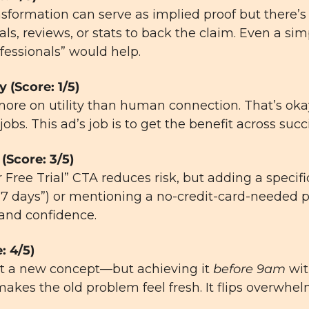
nsformation can serve as implied proof but there’s
ls, reviews, or stats to back the claim. Even a sim
fessionals” would help.
y (Score: 1/5)
ore on utility than human connection. That’s oka
jobs. This ad’s job is to get the benefit across 
succ
(Score: 3/5)
r Free Trial” CTA reduces risk, but adding a specifi
or 7 days”) or mentioning a no-credit-card-needed p
 and confidence.
: 4/5)
’t a new concept—but achieving it 
before 9am
 wit
makes the old problem feel fresh. It flips overwhel