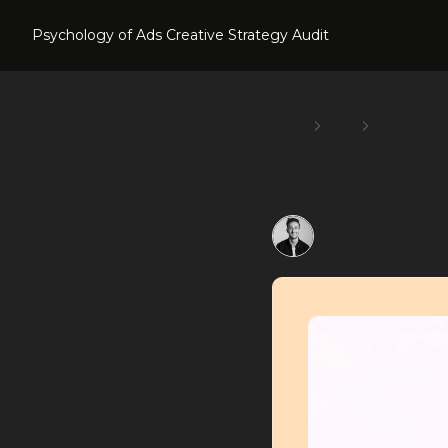
Psychology of Ads
Creative Strategy Audit
Home
Posts
🧑‍🔬 This si
🧑‍🔬 Th
Small changes. Big r
Josh Viner
May 6, 2025
5 min read
•