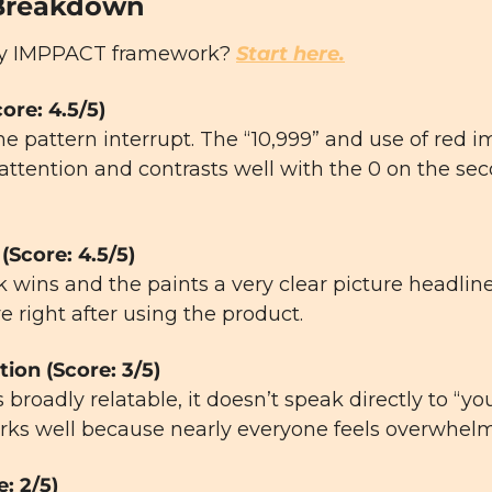
Breakdown
y IMPPACT framework? 
Start here.
core: 4.5/5)
the pattern interrupt. The “10,999” and use of red 
attention and contrasts well with the 0 on the se
(Score: 4.5/5)
 wins and the paints a very clear picture headline
ve right after using the product.
tion (Score: 3/5)
 broadly relatable, it doesn’t speak directly to “yo
 works well because nearly everyone feels overwhel
e: 2/5)