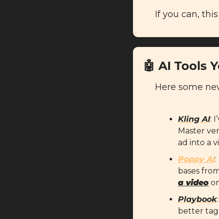
If you can, this
🤖
AI Tools 
Here some new 
Kling AI
: 
Master vers
ad into a v
Poppy AI
:
bases from
a video
 o
Playbook
better tag