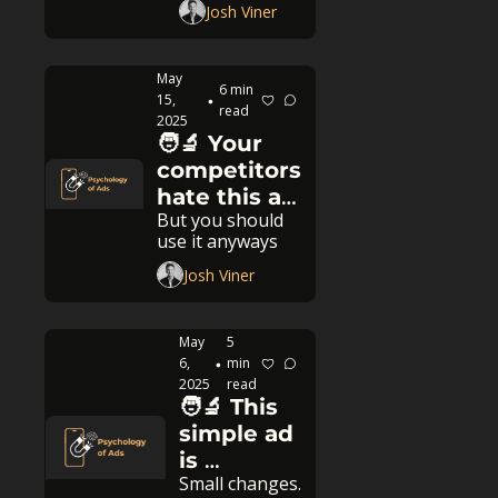
Josh Viner
May 
6 min 
15, 
•
read
2025
🧑‍🔬 Your 
competitors 
hate this ad 
But you should 
strategy
use it anyways
Josh Viner
May 
5 
6, 
min 
•
2025
read
🧑‍🔬 This 
simple ad 
is 
Small changes. 
crushing 