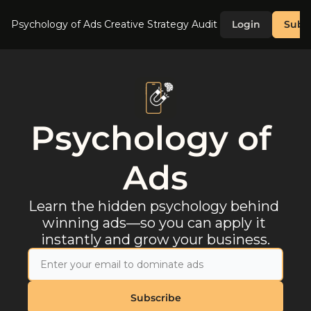
Psychology of Ads
Creative Strategy Audit
Login
Subs
Psychology of 
Ads
Learn the hidden psychology behind 
winning ads—so you can apply it 
instantly and grow your business.
Subscribe