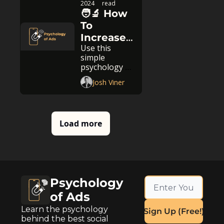
2024
read
🧑‍🔬 How 
To 
Increase 
Use this 
The Value 
simple 
Of Your 
psychology 
Product
trick
Josh Viner
Load more
Psychology 
of Ads
Learn the psychology 
Sign Up (Free!)
behind the best social 