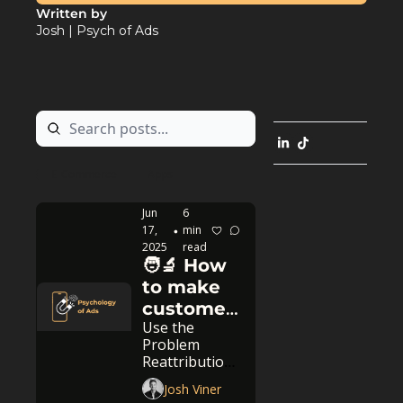
Written by 
Josh | Psych of Ads
E-Commerce
Apps
Jun 
6 
17, 
min 
•
2025
read
🧑‍🔬 How 
to make 
customers 
Use the 
buy faster
Problem 
Reattribution 
ad strategy
Josh Viner