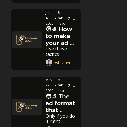
Jun 
8 
4, 
min 
•
2025
read
🧑‍🔬 How 
to make 
your ad 
Use these 
112.5% 
tactics
better
Josh Viner
May 
6 
22, 
min 
•
2025
read
🧑‍🔬 The 
ad format 
that 
Only if you do 
never 
it right
dies