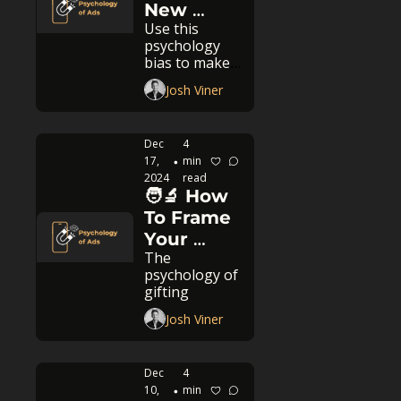
New 
Use this 
Years To 
psychology 
Boost 
bias to make 
Sales
high-
Josh Viner
performing 
ads this 
month!
Dec 
4 
17, 
min 
•
2024
read
🧑‍🔬 How 
To Frame 
Your 
The 
Product 
psychology of 
As The 
gifting
Perfect 
Josh Viner
Gift
Dec 
4 
10, 
min 
•