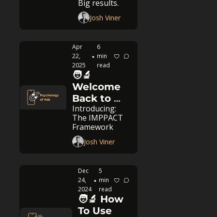
Big results.
it
Josh Viner
Apr 
6 
22, 
min 
•
2025
read
🧑‍🔬 
Welcome 
Back to 
Introducing: 
Psychology 
The IMPPACT 
of Ads
Framework
Josh Viner
Dec 
5 
24, 
min 
•
2024
read
🧑‍🔬 How 
To Use 