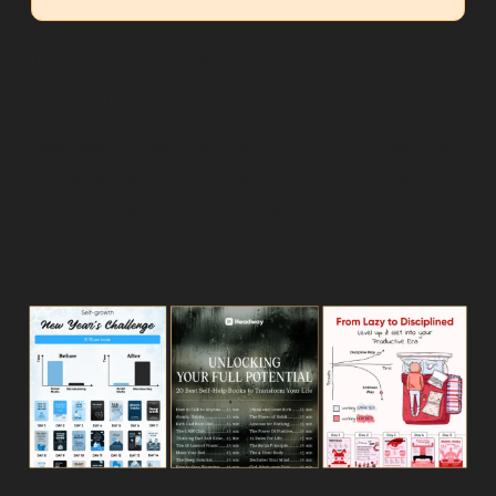
🤳
 How Headway Uses the 
Pygmalion Effect
Headway uses the the Pygmalion Effect by 
challenging you to take action and become 
your best self (by downloading the app):