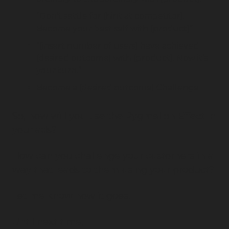
“Don’t settle for [hint at competitor]. 
Become your best self with [product]”
“[insert number of users] have achieved 
[desired outcome] with [product]. Now it’s 
your turn.”
Become a [desired outcome] Challenge
So, how will you use the Pygmalion Effect in 
your ads?
How can you challenge your customers in a 
way that leads to them using your product?
Let me know how it goes!
Until next time,