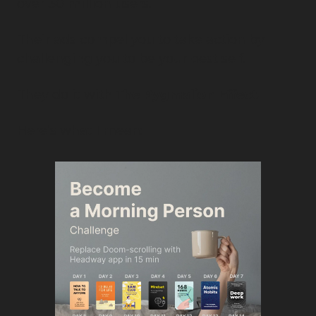
over 30 million users.
Their ads compel you to take action by 
challenging you to be your best self.
They do it with 
The Pygmalion Effect.
Here’s what I mean: