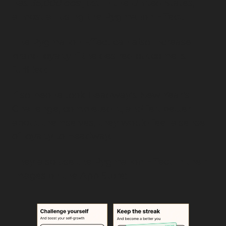
has 
36,000 ads
 just in the United States, 
almost all using the Pygmalion Effect.
The Pygmalion Effect can also increase 
brand loyalty if the desired outcome is 
fulfilled:
If someone took Headway’s New Year’s 
Challenge, completed it, and felt better 
about themselves, they would feel a sense 
of loyalty to Headway.
They also use the Pygmalion Effect in their 
images on the App Store: