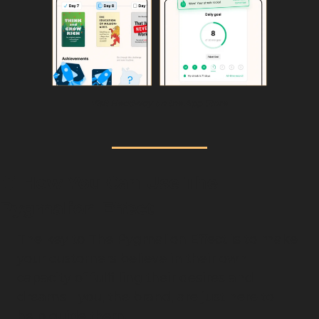
Visit Headway on the App Store
🧠
 How You Can Use The 
Pygmalion Effect
The key to The Pygmalion Effect is to make 
your customers believe in their own 
capacity of fulfilling their desires and 
dreams - you, the brand, are just here to 
help guide them.