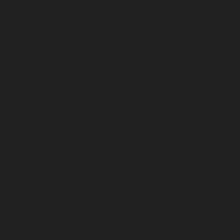
Set high expectations for your customer 
in your messaging
Highlight how your product can help 
them achieve their dreams
Show the end result: what life looks like 
when they achieve their dreams
Challenge your customer not to “settle” 
for a lower tiered alternative (ie., your 
competitors)
Here are some hooks using the Pygmalion 
Effect:
"Transform your [desired outcome] from 
ordinary to extraordinary with [product].”