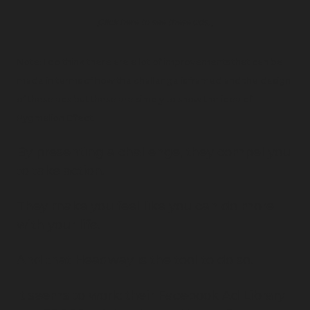
Click here to see these ads. 
Note: I do think there are a lot of improvements that can be 
made in terms of how the challenge is framed and the design 
of these ads but these are simply to show the idea of 
Pygmalion Effect.
By presenting a challenge, they compel you 
to take action.
They make you feel like you can do more 
with your life.
And that Headway is the tool to do so.
It seems to work: their Facebook Ad Library 