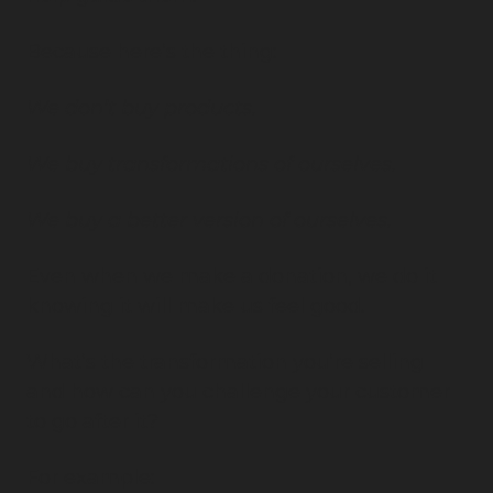
Because here’s the thing:
We don’t buy products.
We buy transformations of ourselves.
We buy a better version of ourselves.
Even when we make a donation, we do it 
knowing it will make us feel good.
What’s the transformation you’re selling 
and how can you challenge your customer 
to go after it?
For example: