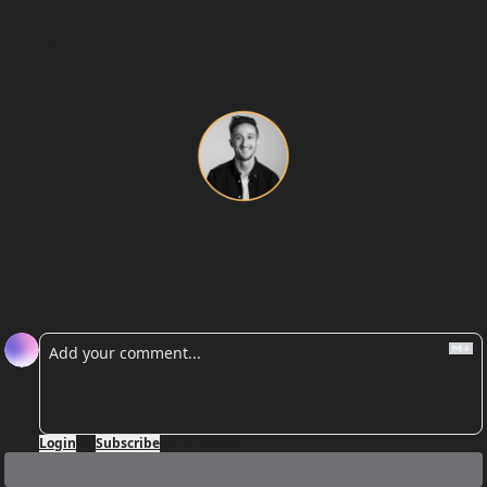
Josh
Josh Viner
Reply
Login
or
Subscribe
to participate