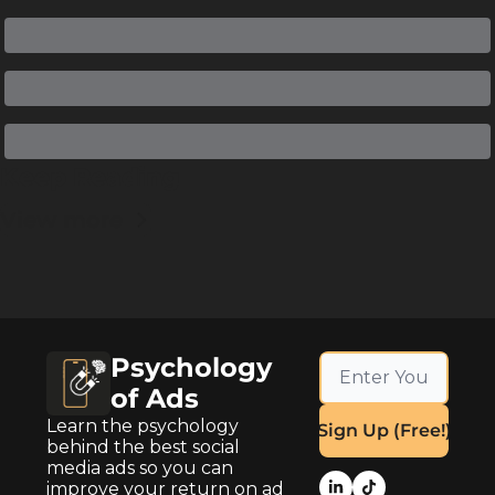
Keep Reading
View more
Psychology 
of Ads
Learn the psychology 
Sign Up (Free!)
behind the best social 
media ads so you can 
improve your return on ad 