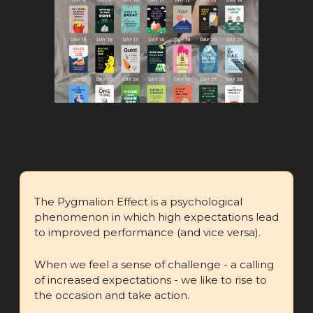
Click here to see this ad.
🧪
 The Pygmalion Effect
The Pygmalion Effect is a psychological 
phenomenon in which high expectations lead 
to improved performance (and vice versa).
When we feel a sense of challenge - a calling 
of increased expectations - we like to rise to 
the occasion and take action.