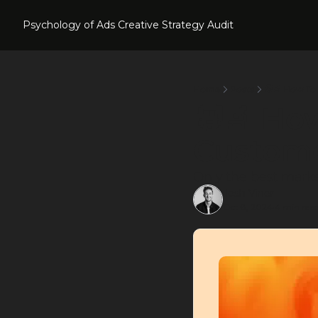
Psychology of Ads
Creative Strategy Audit
Home
Posts
🧑‍🔬 How T
🧑‍🔬 Ho
Custom
Only the best marke
Josh Viner
Oct 8, 2024
4 min rea
•