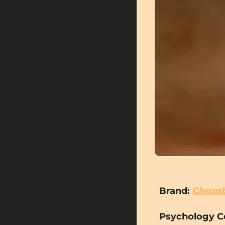
Brand:
Chamb
Psychology C