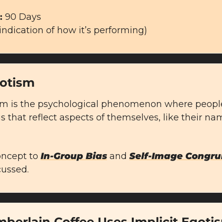
 
90 Days
 indication of how it’s performing)
gotism
sm is the psychological phenomenon where people 
 that reflect aspects of themselves, like their names
concept to 
In-Group Bias
 and 
Self-Image Congru
cussed.
berlain Coffee Uses Implicit Egoti