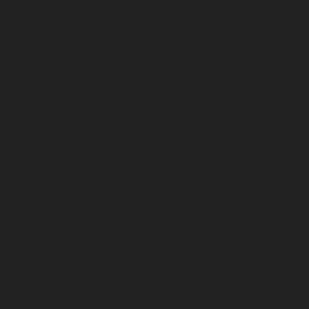
product.
Why?
Because it makes them feel good about 
themselves.
They feel like they’re getting a product they 
enjoy while being socially responsible.
So how will you use the Noble Edge Effect?
Lemme know how it goes!
Until next time,
Josh