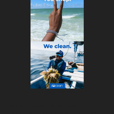
Click here to see this ad
It actually makes me really want to buy a 
bracelet - what a great way to help clean 