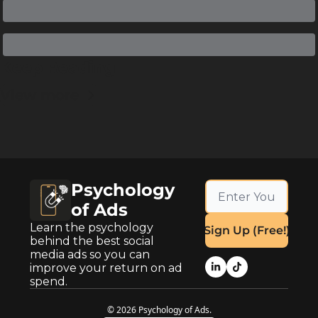
Keep Reading
View more
Psychology 
of Ads
Learn the psychology 
Sign Up (Free!)
behind the best social 
media ads so you can 
improve your return on ad 
spend.
© 2026 Psychology of Ads.