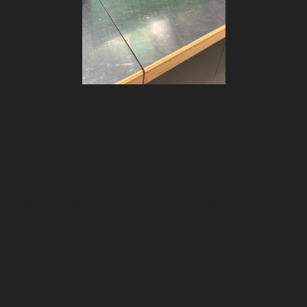
Including this cognitive bias is a great way 
to make your customers feel good as 
they’re making a purchase and will keep 
them smiling (and coming back for more!).
Remember: the key to the Noble Edge 
Effect is to be genuine with your 
commitment to social responsibility.
And if done properly, consumers will 
actually be happy to pay more for your 