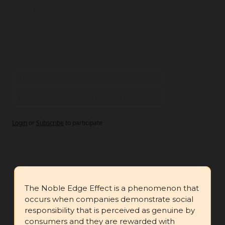
performing)
Have you heard of the Noble Edge Effect? 
🤔
Yup
Nope, but would love to learn more
Login
or
Subscribe
to participate
🧪
 The Noble Edge Effect
The Noble Edge Effect is a phenomenon that 
occurs when companies demonstrate social 
responsibility that is perceived as genuine by 
consumers and they are rewarded with 