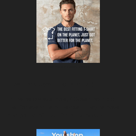
Click here to view this ad
(Love the copywriting here too!)
In the below example, 4Ocean points out 
that for every item they sell, they remove 
one pound of trash from the ocean.