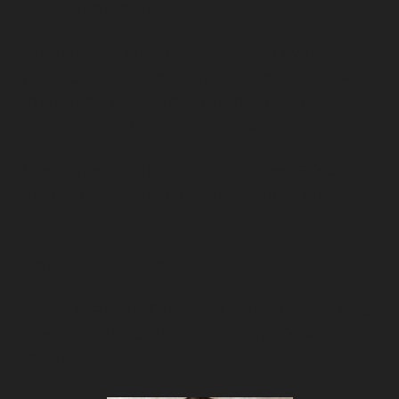
the environment.
But perhaps you plant a tree for every 
product bought, or donate a portion of sales 
to a cause, or maybe your product uses all-
natural, non-toxic ingredients.
Most importantly, the Noble Edge Effect 
only works if you’re genuine about your 
commitment.
Here are some examples:
In this example Goodlife Clothing highlights 
how their shirts are made from 100% 
recycled material.