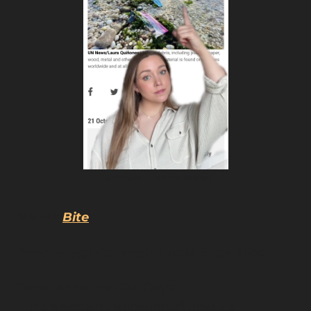
Click here to watch this ad
Brand:
Bite
Psychology Concept:
 Noble Edge Effect
Days Running: 
424 Days
(This gives an indication of how it’s 