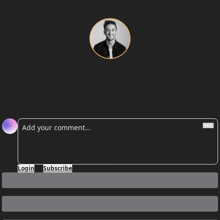
Josh Viner
Reply
Login
or
Subscribe
to participate