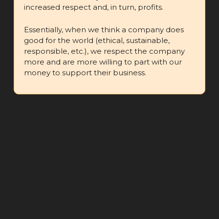
increased respect and, in turn, profits.
Essentially, when we think a company does 
good for the world (ethical, sustainable, 
responsible, etc.), we respect the company 
more and are more willing to part with our 
money to support their business.
🤳
 How Bite Uses The Noble Edge 
Effect
There are 
a lot
 of psychology biases being 
used in the video ad shared above but the 
way Bite uses The Noble Edge Effect is by 
showcasing how they’re helping reduce 
daily plastic, in a non-salesy manner.