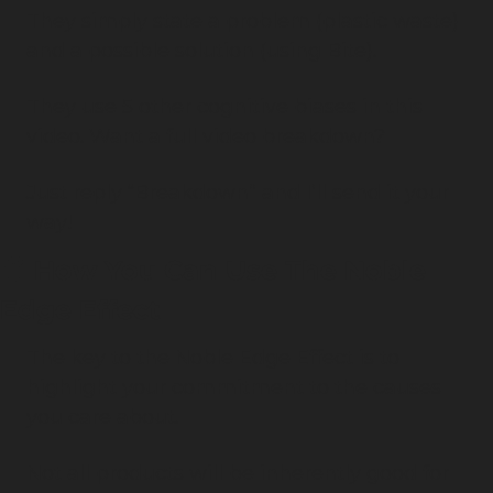
They simply state a problem (plastic waste) 
and a possible solution (using Bite).
They use 5 other cognitive biases in this 
video. Want a full video breakdown?
Just reply “Breakdown” and I’ll send it your 
way!
🧠
 How You Can Use The Noble 
Edge Effect
The key to the Noble Edge Effect is to 
highlight your commitment to the causes 
you care about.
Not all products will be inherently good for 