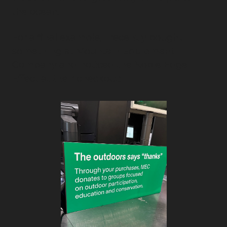
the ocean.
For a final example, I recently bought 
something at Mountain Equipment 
Company and noticed the Noble Edge 
Effect at their checkout: